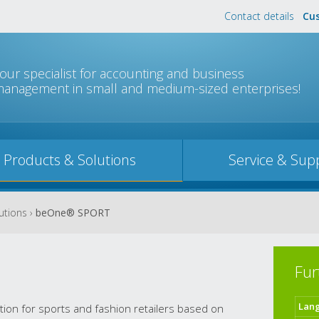
Contact details
Cus
Jump to navigation
our specialist for accounting and business
anagement in small and medium-sized enterprises!
Products & Solutions
Service & Sup
utions
›
beOne® SPORT
Fur
Lan
tion for sports and fashion retailers based on