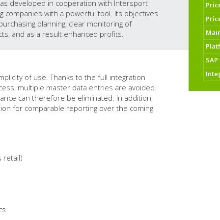
as developed in cooperation with Intersport
Pric
g companies with a powerful tool. Its objectives
Pric
purchasing planning, clear monitoring of
Mai
ts, and as a result enhanced profits.
Plat
SAP 
Inte
icity of use. Thanks to the full integration
cess, multiple master data entries are avoided.
nance can therefore be eliminated. In addition,
ition for comparable reporting over the coming
retail)
cs