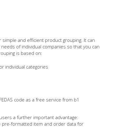
 simple and efficient product grouping. It can
g needs of individual companies so that you can
rouping is based on:
or individual categories
EDAS code as a free service from b1
ers a further important advantage:
e pre-formatted item and order data for