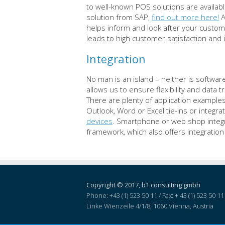
to well-known POS solutions are availab
solution from SAP,
find out more here!
A
helps inform and look after your custom
leads to high customer satisfaction and 
Integration
No man is an island – neither is softw
allows us to ensure flexibility and data
There are plenty of application examples
Outlook, Word or Excel tie-ins or integr
devices
. Smartphone or web shop integra
framework, which also offers integratio
Copyright © 2017, b1 consulting gmbh
Phone: +43 (1) 523 50 11 / Fax: + 43 (1) 523 50 11 
Linke Wienzeile 4/1/8,
1060
Vienna
, Austria