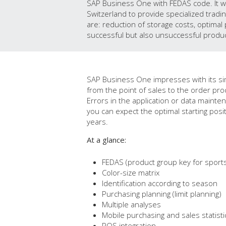
SAP Business One with FEDAS code. It w
Switzerland to provide specialized tradin
are: reduction of storage costs, optimal 
successful but also unsuccessful produc
SAP Business One impresses with its simpl
from the point of sales to the order pro
Errors in the application or data mainte
you can expect the optimal starting pos
years.
At a glance:
FEDAS (product group key for sports 
Color-size matrix
Identification according to season
Purchasing planning (limit planning)
Multiple analyses
Mobile purchasing and sales statisti
POS integration