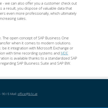
le - we can also offer you a customer check out
s a result, you dispose of valuable data that
ers even more professionally, which ultimately
increasing sales.
are. The open concept of SAP Business One
 transfer when it comes to modern solutions.
: be it integration with Microsoft Exchange or
ation with time recording systems and
MDE
tion is available thanks to a standardized SAP
n regarding SAP Business Suite and SAP BW.
- 90 / E-Mail:
office@b1c.at