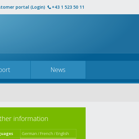
tomer portal (Login)
+43 1 523 50 11
port
News
ther information
guages
German / French / English