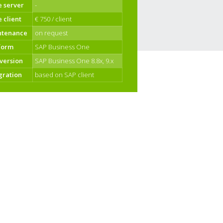
e server
-
e client
€ 750 / client
ntenance
on request
form
SAP Business One
version
SAP Business One 8.8x, 9.x
gration
based on SAP client