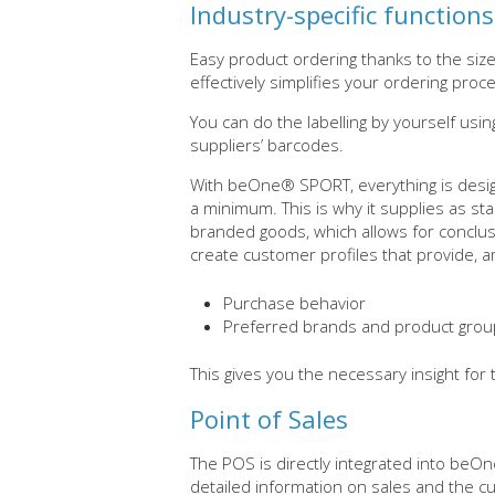
Industry-specific functions
Easy product ordering thanks to the size 
effectively simplifies your ordering proc
You can do the labelling by yourself usin
suppliers’ barcodes.
With beOne® SPORT, everything is desig
a minimum. This is why it supplies as sta
branded goods, which allows for conclusi
create customer profiles that provide, a
Purchase behavior
Preferred brands and product gro
This gives you the necessary insight for
Point of Sales
The POS is directly integrated into be
detailed information on sales and the cu