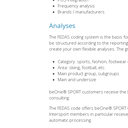
Frequency analysis
Brands / manufacturers
Analyses
The FEDAS coding system is the basis for
be structured according to the reportin
create your own flexible analyses. The g
Category: sports, fashion, footwear 
Area: skiing, football, etc.
Main product group, subgroups
Main and undersize
beOne® SPORT customers receive the F
consulting.
The FEDAS code offers beOne® SPORT us
Intersport members in particular receiv
automatic processing.