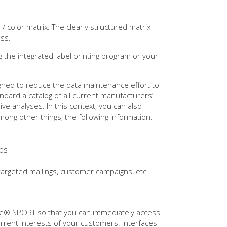
/ color matrix: The clearly structured matrix
ess.
g the integrated label printing program or your
ned to reduce the data maintenance effort to
ndard a catalog of all current manufacturers’
ve analyses. In this context, you can also
mong other things, the following information:
ups
 targeted mailings, customer campaigns, etc.
One® SPORT so that you can immediately access
rrent interests of your customers. Interfaces