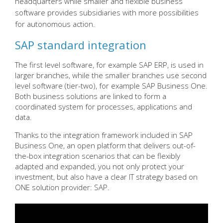
headquarters while smaller and flexible business
software provides subsidiaries with more possibilities
for autonomous action.
SAP standard integration
The first level software, for example SAP ERP, is used in
larger branches, while the smaller branches use second
level software (tier-two), for example SAP Business One.
Both business solutions are linked to form a
coordinated system for processes, applications and
data.
Thanks to the integration framework included in SAP
Business One, an open platform that delivers out-of-
the-box integration scenarios that can be flexibly
adapted and expanded, you not only protect your
investment, but also have a clear IT strategy based on
ONE solution provider: SAP.