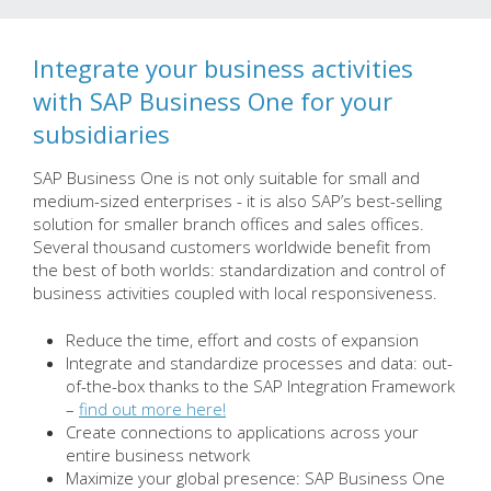
Integrate your business activities
with SAP Business One for your
subsidiaries
SAP Business One is not only suitable for small and
medium-sized enterprises - it is also SAP’s best-selling
solution for smaller branch offices and sales offices.
Several thousand customers worldwide benefit from
the best of both worlds: standardization and control of
business activities coupled with local responsiveness.
Reduce the time, effort and costs of expansion
Integrate and standardize processes and data: out-
of-the-box thanks to the SAP Integration Framework
–
find out more here!
Create connections to applications across your
entire business network
Maximize your global presence: SAP Business One