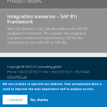
Product details
Integration scenarios – SAP B1i
Framework
With SAP Business One, SAP also delivers the SAP B1i
Integration Framework. This includes the integration
scenarios created and maintained by SAP for the
connection to your SAP ERP or SAP BW.
Copyright © 2017, b1 consulting gmbh
Phone: +43 (1) 523 50 11 / Fax: + 43 (1) 523 50 11 - 90 / E-Mail:
office@b1c.at
Linke Wienzeile 4/1/8,
1060
Vienna
, Austria
We use cookies to operate our website. Your anonymized data is
used to improve the user experience and to analyze access.
I consent
No, thanks