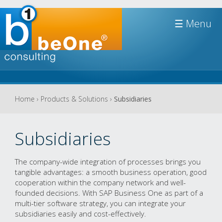
Jump to navigation
☰
You
Home
›
Products & Solutions
›
Subsidiaries
are
here
Subsidiaries
The company-wide integration of processes brings you
tangible advantages: a smooth business operation, good
cooperation within the company network and well-
founded decisions. With SAP Business One as part of a
multi-tier software strategy, you can integrate your
subsidiaries easily and cost-effectively
.