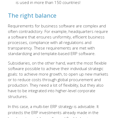
is used in more than 150 countries!
The right balance
Requirements for business software are complex and
often contradictory. For example, headquarters require
a software that ensures uniformity, efficient business
processes, compliance with all regulations and
transparency. These requirements are met with
standardizing and template-based ERP software.
Subsidiaries, on the other hand, want the most flexible
software possible to achieve their individual strategic
goals: to achieve more growth, to open up new markets
or to reduce costs through global procurement and
production. They need a lot of flexibility, but they also
have to be integrated into higher-level corporate
structures
.
In this case, a multi-tier ERP strategy is advisable. It
protects the ERP investments already made in the